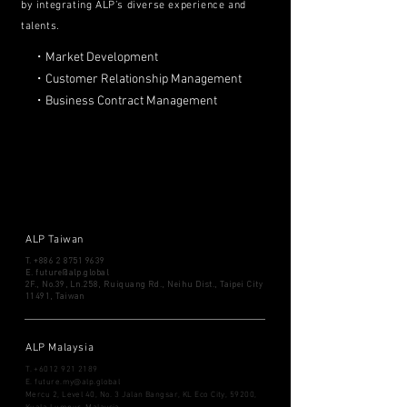
by integrating ALP’s diverse experience and
talents.
・Market Development
・Customer Relationship Management
・Business Contract Management
ALP Taiwan
T.
+886 2 8751 9639
​E.
future@alp.global
2F., No.39, Ln.258, Ruiquang Rd., Neihu Dist., Taipei City
11491, Taiwan
ALP Malaysia
T.
+6012 921 2189
​E.
future.my@alp.global
Mercu 2, Level 40, No. 3
Jalan Bangsar, KL Eco City, 59200,