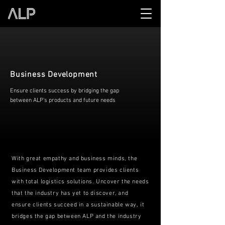
Business Development
Ensure clients success by bridging the gap
between ALP’s products and future needs
With great empathy and business minds, the
Business Development team provides clients
with total logistics solutions. Uncover the needs
that the industry has yet to discover, and
ensure clients succeed in a sustainable way, it
bridges the gap between ALP and the industry