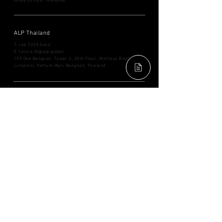
Kuala Lumpur, Malaysia
ALP Thailand
T. ​+66
2038 5466
E.
future.th@alp.global
195 One Bangkok, Tower 4, 28th Floor, Witthayu Road,
Lumphini, Pathum Wan, Bangkok, Thailand
ALP Singapore
T. ​+65
8505 6087
E.
future.sg@alp.global
71 Robinson Road,
#14-01 Singapore 068895
ALP Japan
T. ​+81
3 6698 3838
E.
future.jp@alp.global
9F, GranTokyo South Tower,
1-9-2 Marunouchi, Chiyoda-
ku,
Tokyo
100-0005
, Japan
FACEBOOK
YOUTUBE
INSTAGRAM
LINKEDIN