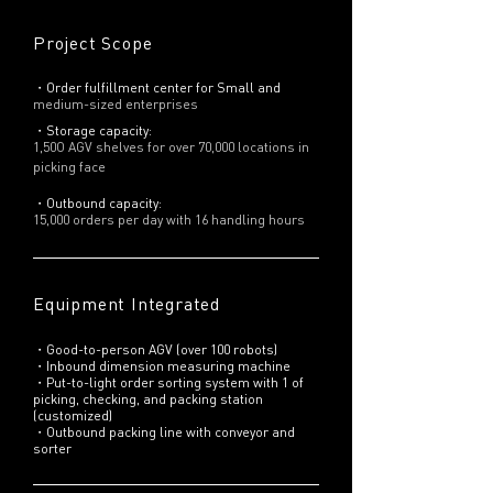
Project Scope
・Order fulfillment center for Small and
medium-sized enterprises
・Storage capacity:
1,50O AGV shelves for over 70,000 locations in
picking face
・Outbound capacity:
15,000 orders per day with 16 handling hours
Equipment Integrated
・Good-to-person AGV (over 100 robots)
・Inbound dimension measuring machine
・Put-to-light order sorting system with 1 of
picking, checking, and packing station
(customized)
・Outbound packing line with conveyor and
sorter