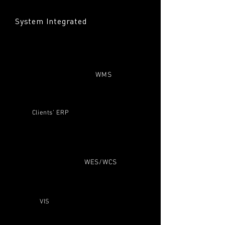
System Integrated
WMS
Clients’ ERP
WES/WCS
VIS