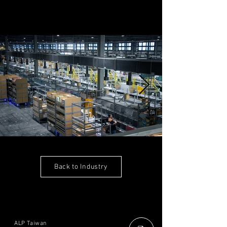
Back to Industry
ALP Taiwan