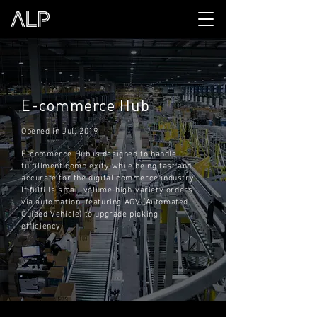
E-commerce Hub
Opened in Jul. 2019
E-commerce Hub is designed to handle
fulfillment complexity while being fast and
accurate for the digital commerce industry.
It fulfills small-volume-high-variety orders
via automation, featuring AGV (Automated
Guided Vehicle) to upgrade picking
efficiency.