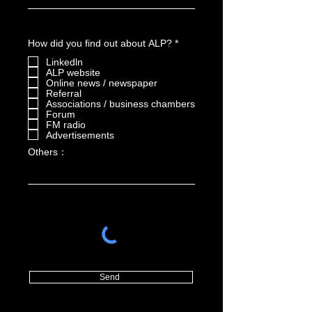
R
How did you find out about ALP?
*
e
Linkedln
q
u
ALP website
i
Online news / newspaper
r
Referral
e
Associations / business chambers
d
Forum
FM radio
Advertisements
Others：
Send