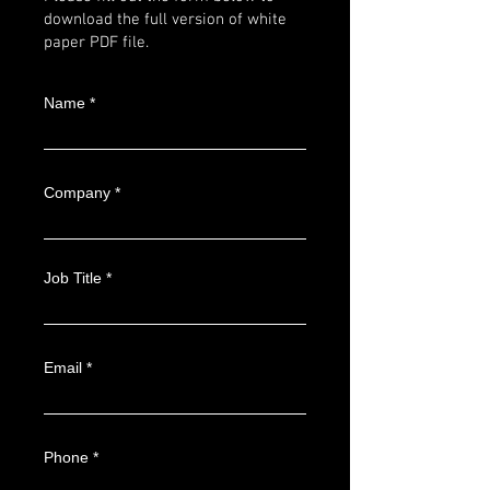
download the full version of white
paper PDF file.
Name
Company
Job Title
Email
Phone