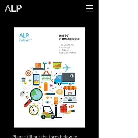
Please fill out the form below to