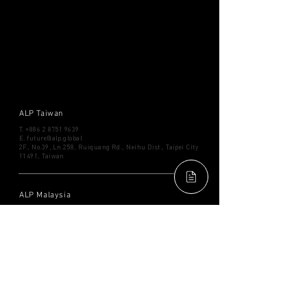
ALP Taiwan
T.
+886 2 8751 9639
​E.
future@alp.global
2F., No.39, Ln.258, Ruiquang Rd., Neihu Dist., Taipei City
11491, Taiwan
ALP Malaysia
T.
+6012 921 2189
​E.
future.my@alp.global
Mercu 2, Level 40, No. 3
Jalan Bangsar, KL Eco City, 59200,
Kuala Lumpur, Malaysia
ALP Thailand
T. ​+66
2038 5466