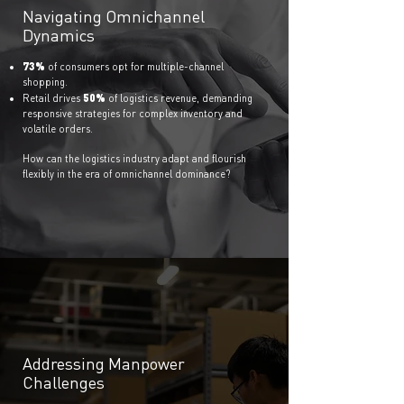
Navigating Omnichannel
Dynamics
73%
of con
sumer
s opt for multiple-channel
shopping.
50%
Retail drives
of logistics revenue, demanding
responsive strategies for complex inventory and
volatile orders.
How can the logistics industry adapt and flourish
flexibly in the era of omnichannel dominance?
Addressing Manpower
Challenges