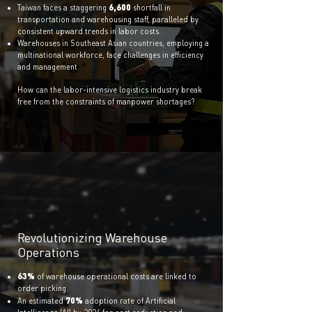
6,600
Taiwan f
aces a staggering
shortfall in
transportation and warehousing staff, paralleled by
consistent upward trends in labor costs.
Warehouses in Southeast Asian countries, employing a
multinational workforce, face challenges in efficiency
and management.
How can the labor-intensive logistics industry break
free from the constraints of manpower shortages?
Revolutionizing Warehouse
Operations
63%
of warehouse operational costs are linked to
order picking.
70%
An estimate
d
adoption rate of Artificial