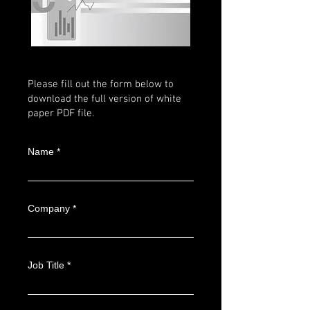
Please fill out the form below to
download the full version of white
paper PDF file.
Name
Company
Job Title