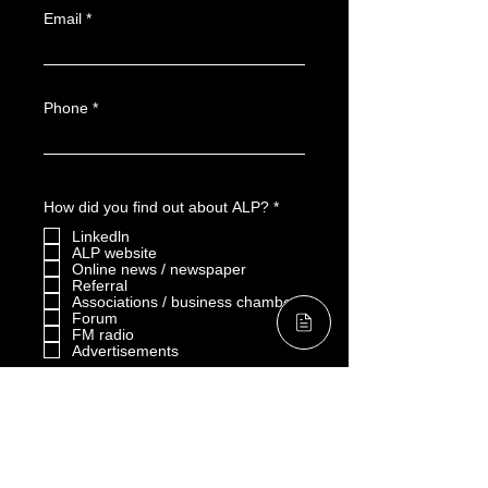
Email
Phone
R
How did you find out about ALP?
*
e
Linkedln
q
u
ALP website
i
Online news / newspaper
r
Referral
e
Associations / business chambers
d
Forum
FM radio
Advertisements
Others：