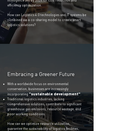
Intelligence (AI) by 2026 for cost reduction and
efficiency optimization.
How can Logistics 4.0 technologies and IT systems be
combined via a co-sharing model to create smart
logistics solutions?
Embracing a Greener Future
With a worldwide focus on environmental
conservation, businesses are increasingly
"sustainable development"
incorporating
.
Traditional logistics industries, lacking
comprehensive solutions, contribute to significant
greenhouse gas emissions, resource wastage, and
poor working conditions.
How can we optimize resource utilization,
guarantee the sustainability of logistics facilities,