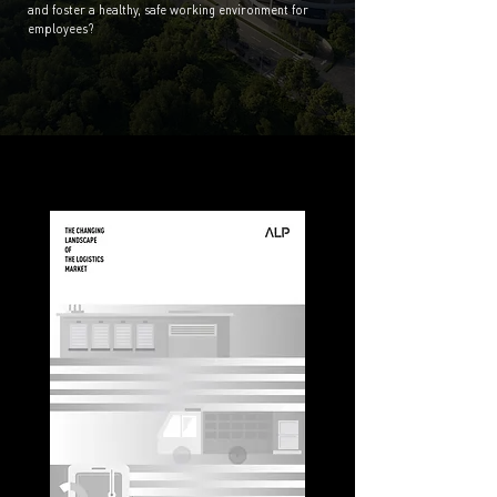
and foster a healthy, safe working environment for
employees?