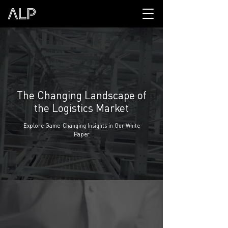
The Changing Landscape of
the Logistics Market
Explore Game-Changing Insights in Our White
Paper