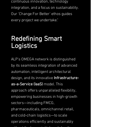
continuous innovation, technology 
integration, and a focus on sustainability. 
Our 'Change For Better' ethos guides 
every project we undertake."
Redefining Smart 
Logistics
ALP’s OMEGA network is distinguished 
by its seamless integration of advanced 
automation, intelligent architectural 
design, and its innovative 
Infrastructure-
as-a-Service (IaaS) 
model. This 
approach offers unparalleled flexibility, 
empowering businesses in high-growth 
sectors—including FMCG, 
pharmaceuticals, omnichannel retail, 
and cold-chain logistics—to scale 
operations efficiently and sustainably 