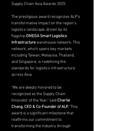
Supply Chain Asia Awards 2025.
The prestigious award recognizes ALP’s 
transformative impact on the region’s 
logistics landscape, driven by its 
flagship 
OMEGA Smart Logistics 
Infrastructure
 warehouse network. This 
network, which spans key markets 
including Taiwan, Malaysia, Thailand, 
and Singapore, is redefining the 
standards for logistics infrastructure 
across Asia.
"We are deeply honored to be 
recognized as the Supply Chain 
Innovator of the Year," said 
Charlie 
Chang, CEO & Co-Founder of ALP.
 "This 
award is a significant milestone that 
reaffirms our commitment to 
transforming the industry through 