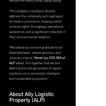
without the heavy initial capital outlay.
The company's solutions directly 
address the complexity and rapid pace 
of modern commerce, helping clients 
achieve higher throughput, operational 
excellence, and a significant reduction in 
their environmental footprint.
"We extend our sincere gratitude to our 
dedicated team, valued partners, and 
visionary clients," 
Keren Liu, COO SEA of 
ALP
 added. "It is together that we are 
defining the next generation of logistic 
solutions via a connected, intelligent, 
and sustainable ecosystem."
About Ally Logistic 
Property (ALP)