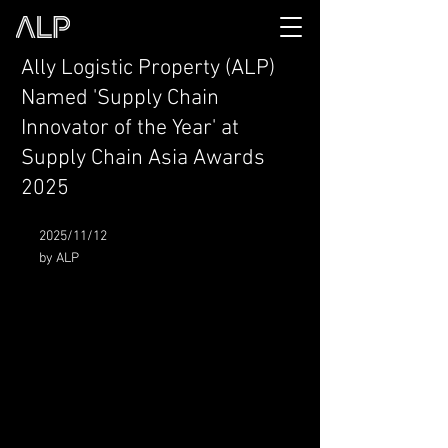
Ally Logistic Property (ALP)
Named 'Supply Chain
Innovator of the Year' at
Supply Chain Asia Awards
2025
2025/11/12
by ALP