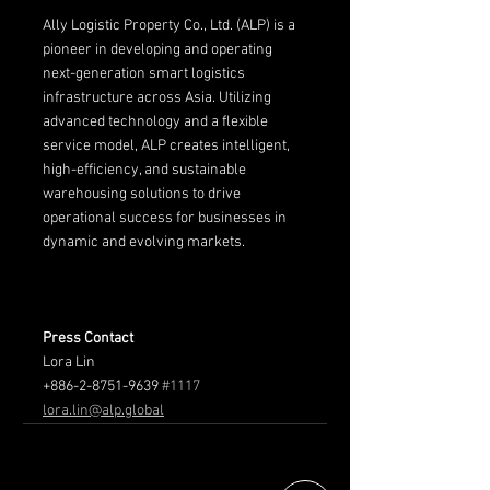
Ally Logistic Property Co., Ltd. (ALP) is a 
pioneer in developing and operating 
next-generation smart logistics 
infrastructure across Asia. Utilizing 
advanced technology and a flexible 
service model, ALP creates intelligent, 
high-efficiency, and sustainable 
warehousing solutions to drive 
operational success for businesses in 
dynamic and evolving markets.
Press Contact
Lora Lin
+886-2-8751-9639 
#1117
lora.lin@alp.global