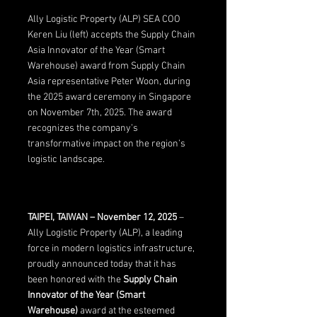
Ally Logistic Property (ALP) SEA COO 
Keren Liu (left) accepts the Supply Chain 
Asia Innovator of the Year (Smart 
Warehouse) award from Supply Chain 
Asia representative Peter Woon, during 
the 2025 award ceremony in Singapore 
on November 7th, 2025. The award 
recognizes the company’s 
transformative impact on the region’s 
logistic landscape.
TAIPEI, TAIWAN – November 12, 2025
 – 
Ally Logistic Property (ALP), a leading 
force in modern logistics infrastructure, 
proudly announced today that it has 
been honored with the 
Supply Chain 
Innovator of the Year (Smart 
Warehouse)
 award at the esteemed 